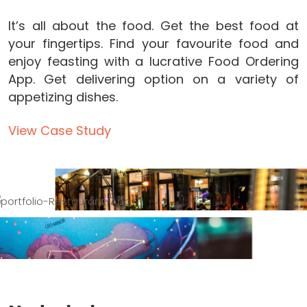
It’s all about the food. Get the best food at
your fingertips. Find your favourite food and
enjoy feasting with a lucrative Food Ordering
App. Get delivering option on a variety of
appetizing dishes.
View Case Study