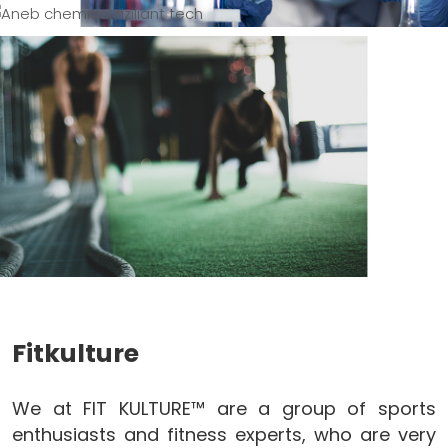
Fitkulture
We at FIT KULTURE™ are a group of sports
enthusiasts and fitness experts, who are very