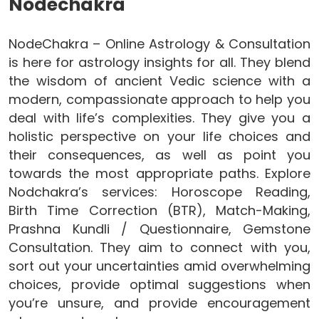
Nodechakra
NodeChakra – Online Astrology & Consultation
is here for astrology insights for all. They blend
the wisdom of ancient Vedic science with a
modern, compassionate approach to help you
deal with life’s complexities. They give you a
holistic perspective on your life choices and
their consequences, as well as point you
towards the most appropriate paths. Explore
Nodchakra’s services: Horoscope Reading,
Birth Time Correction (BTR), Match-Making,
Prashna Kundli / Questionnaire, Gemstone
Consultation. They aim to connect with you,
sort out your uncertainties amid overwhelming
choices, provide optimal suggestions when
you’re unsure, and provide encouragement