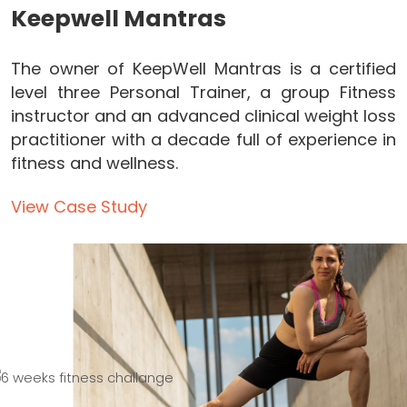
Keepwell Mantras
The owner of KeepWell Mantras is a certified
level three Personal Trainer, a group Fitness
instructor and an advanced clinical weight loss
practitioner with a decade full of experience in
fitness and wellness.
View Case Study