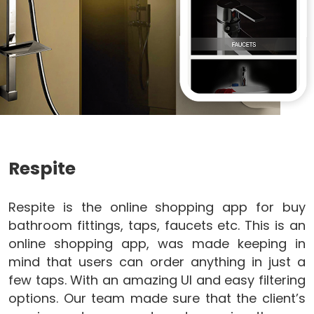
Respite
Respite is the online shopping app for buy
bathroom fittings, taps, faucets etc. This is an
online shopping app, was made keeping in
mind that users can order anything in just a
few taps. With an amazing UI and easy filtering
options. Our team made sure that the client’s