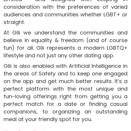
consideration with the preferences of varied
audiences and communities whether LGBT+ or
straight.
At Glii we understand the communities and
believe in equality & freedom (and of course
fun) for all. Glii represents a modern LGBTQ+
lifestyle and not just any other dating app.
Glii is also enabled with Artificial Intelligence in
the areas of Safety and to keep one engaged
on the app and get much better results. It’s a
perfect platform with the most unique and
fun-loving offerings right from getting you a
perfect match for a date or finding casual
companions, to organizing an outstanding
meal at your friendly spot for you.