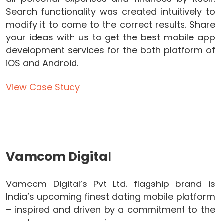
Search functionality was created intuitively to
modify it to come to the correct results. Share
your ideas with us to get the best mobile app
development services for the both platform of
iOS and Android.
View Case Study
Vamcom Digital
Vamcom Digital’s Pvt Ltd. flagship brand is
India’s upcoming finest dating mobile platform
– inspired and driven by a commitment to the