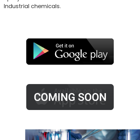
Industrial chemicals.