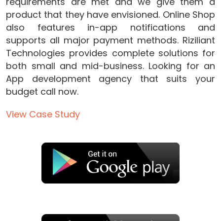
requirements are met and we give them a
product that they have envisioned. Online Shop
also features in-app notifications and
supports all major payment methods. Riziliant
Technologies provides complete solutions for
both small and mid-business. Looking for an
App development agency that suits your
budget call now.
View Case Study