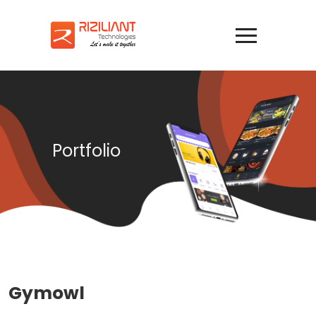
Portfolio
Gymowl