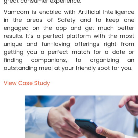
great consumer experience.
Vamcom is enabled with Artificial Intelligence
in the areas of Safety and to keep one
engaged on the app and get much better
results. It’s a perfect platform with the most
unique and fun-loving offerings right from
getting you a perfect match for a date or
finding companions, to organizing an
outstanding meal at your friendly spot for you.
View Case Study