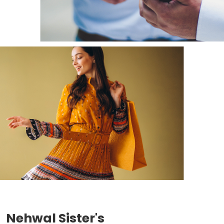
Nehwal Sister's