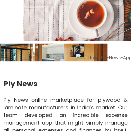
Ply News
Ply News online marketplace for plywood &
laminate manufacturers in India’s market. Our
team developed an incredible expense
management app that might simply manage
all personal expenses and finances by itself.