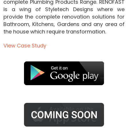
complete Plumbing Products Range. RENOFAST
is a wing of Styletech Designs where we
provide the complete renovation solutions for
Bathroom, Kitchens, Gardens and any area of
the house which require transformation.
View Case Study