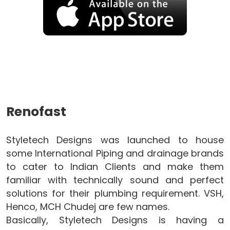
Renofast
Styletech Designs was launched to house
some International Piping and drainage brands
to cater to Indian Clients and make them
familiar with technically sound and perfect
solutions for their plumbing requirement. VSH,
Henco, MCH Chudej are few names.
Basically, Styletech Designs is having a