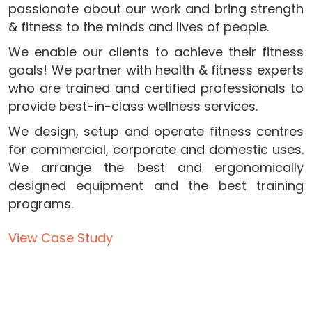
passionate about our work and bring strength
& fitness to the minds and lives of people.
We enable our clients to achieve their fitness
goals! We partner with health & fitness experts
who are trained and certified professionals to
provide best-in-class wellness services.
We design, setup and operate fitness centres
for commercial, corporate and domestic uses.
We arrange the best and ergonomically
designed equipment and the best training
programs.
View Case Study