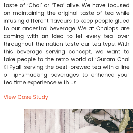
taste of ‘Chai’ or ‘Tea’ alive. We have focused
on maintaining the original taste of tea while
infusing different flavours to keep people glued
to our ancestral beverage. We at Chaiops are
coming with an idea to let every tea lover
throughout the nation taste our tea type. With
this beverage serving concept, we want to
take people to the retro world of ‘Guram Chai
Ki Pyali’ serving the best-brewed tea with a line
of lip-smacking beverages to enhance your
tea time experience with us.
View Case Study