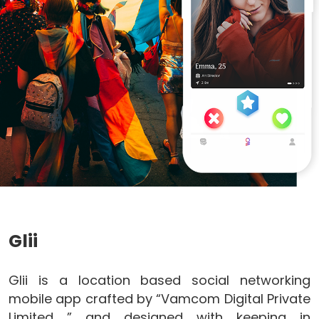
Glii
Glii is a location based social networking
mobile app crafted by “Vamcom Digital Private
Limited ” and designed with keeping in