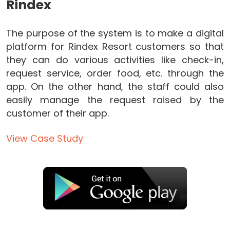
Rindex
The purpose of the system is to make a digital
platform for Rindex Resort customers so that
they can do various activities like check-in,
request service, order food, etc. through the
app. On the other hand, the staff could also
easily manage the request raised by the
customer of their app.
View Case Study