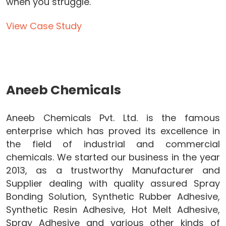
when you struggle.
View Case Study
Aneeb Chemicals
Aneeb Chemicals Pvt. Ltd. is the famous
enterprise which has proved its excellence in
the field of industrial and commercial
chemicals. We started our business in the year
2013, as a trustworthy Manufacturer and
Supplier dealing with quality assured Spray
Bonding Solution, Synthetic Rubber Adhesive,
Synthetic Resin Adhesive, Hot Melt Adhesive,
Spray Adhesive and various other kinds of