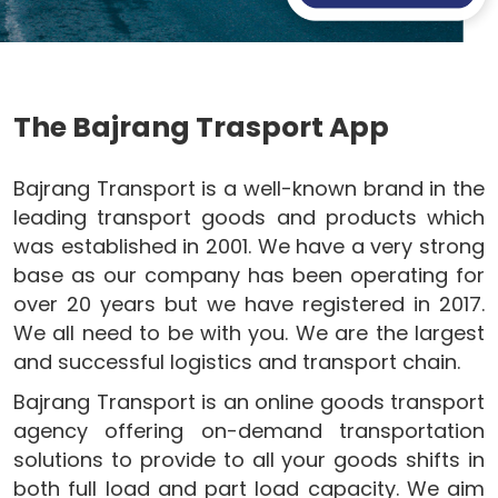
The Bajrang Trasport App
Bajrang Transport is a well-known brand in the
leading transport goods and products which
was established in 2001. We have a very strong
base as our company has been operating for
over 20 years but we have registered in 2017.
We all need to be with you. We are the largest
and successful logistics and transport chain.
Bajrang Transport is an online goods transport
agency offering on-demand transportation
solutions to provide to all your goods shifts in
both full load and part load capacity. We aim