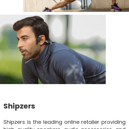
Shipzers
Shipzers is the leading online retailer providing