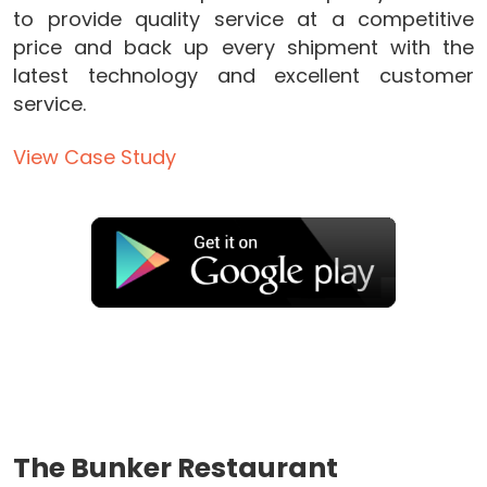
to provide quality service at a competitive
price and back up every shipment with the
latest technology and excellent customer
service.
View Case Study
The Bunker Restaurant