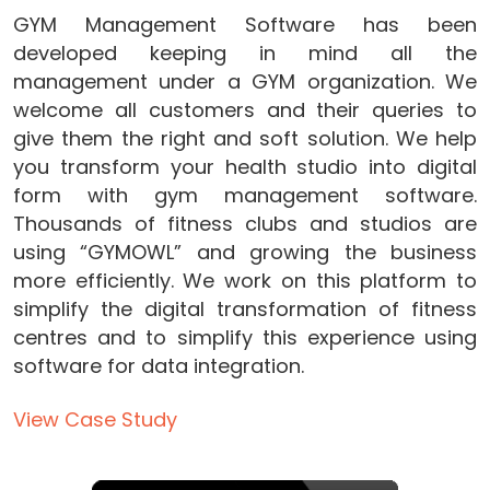
GYM Management Software has been
developed keeping in mind all the
management under a GYM organization. We
welcome all customers and their queries to
give them the right and soft solution. We help
you transform your health studio into digital
form with gym management software.
Thousands of fitness clubs and studios are
using “GYMOWL” and growing the business
more efficiently. We work on this platform to
simplify the digital transformation of fitness
centres and to simplify this experience using
software for data integration.
View Case Study