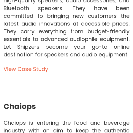
high-quality speakers, audio accessories, and
Bluetooth speakers. They have been
committed to bringing new customers the
latest audio innovations at accessible prices.
They carry everything from budget-friendly
essentials to advanced audiophile equipment.
Let Shipzers become your go-to online
destination for speakers and audio equipment.
View Case Study
Chaiops
Chaiops is entering the food and beverage
industry with an aim to keep the authentic