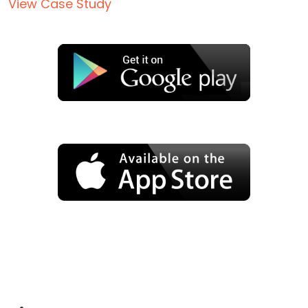
View Case Study