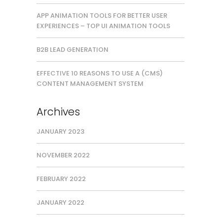
APP ANIMATION TOOLS FOR BETTER USER
EXPERIENCES – TOP UI ANIMATION TOOLS
B2B LEAD GENERATION
EFFECTIVE 10 REASONS TO USE A (CMS)
CONTENT MANAGEMENT SYSTEM
Archives
JANUARY 2023
NOVEMBER 2022
FEBRUARY 2022
JANUARY 2022