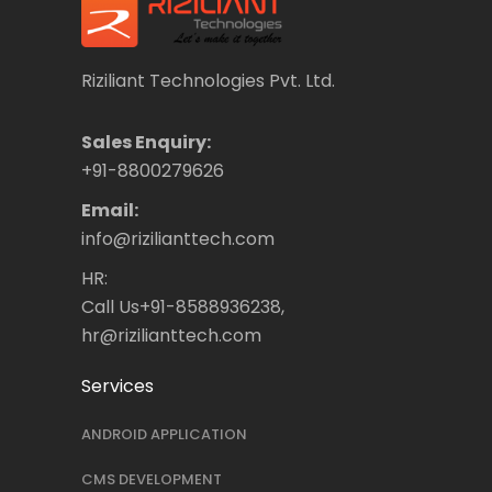
Riziliant Technologies Pvt. Ltd.
Sales Enquiry:
+91-8800279626
Email:
info@rizilianttech.com
HR:
Call Us+91-8588936238,
hr@rizilianttech.com
Services
ANDROID APPLICATION
CMS DEVELOPMENT