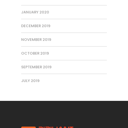
JANUARY 2020
DECEMBER 2019
NOVEMBER 2019
OCTOBER 2019
SEPTEMBER 2019
JULY 2019