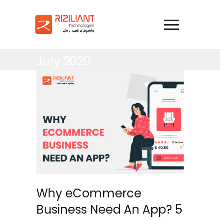
July 2020
Why eCommerce
Business Need An App? 5