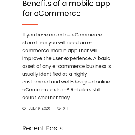
Benefits of a mobile app
for eCommerce
If you have an online eCommerce
store then you will need an e-
commerce mobile app that will
improve the user experience. A basic
asset of any e-commerce business is
usually identified as a highly
customized and well-designed online
eCommerce store? Retailers still
doubt whether they...
JULY 9, 2020
0
Recent Posts