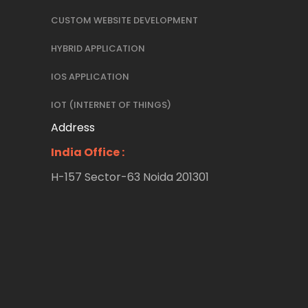
CUSTOM WEBSITE DEVELOPMENT
HYBRID APPLICATION
IOS APPLICATION
IOT (INTERNET OF THINGS)
Address
India Office :
H-157 Sector-63 Noida 201301