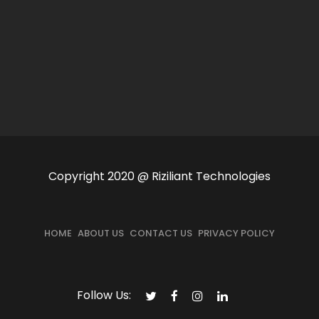
Copyright 2020 @ Riziliant Technologies
HOME
ABOUT US
CONTACT US
PRIVACY POLICY
Follow Us: