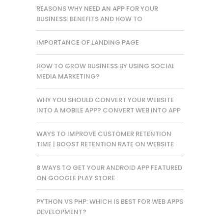
REASONS WHY NEED AN APP FOR YOUR
BUSINESS: BENEFITS AND HOW TO
IMPORTANCE OF LANDING PAGE
HOW TO GROW BUSINESS BY USING SOCIAL
MEDIA MARKETING?
WHY YOU SHOULD CONVERT YOUR WEBSITE
INTO A MOBILE APP? CONVERT WEB INTO APP
WAYS TO IMPROVE CUSTOMER RETENTION
TIME | BOOST RETENTION RATE ON WEBSITE
8 WAYS TO GET YOUR ANDROID APP FEATURED
ON GOOGLE PLAY STORE
PYTHON VS PHP: WHICH IS BEST FOR WEB APPS
DEVELOPMENT?