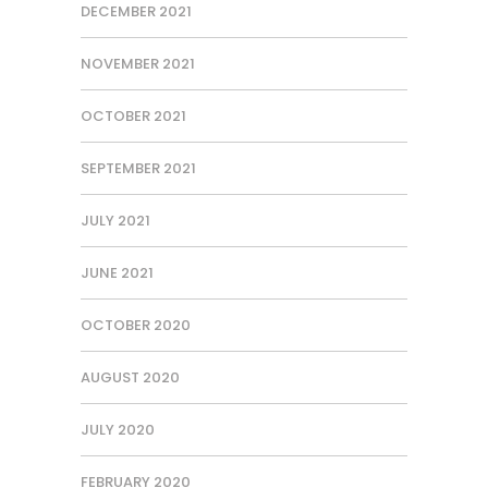
DECEMBER 2021
NOVEMBER 2021
OCTOBER 2021
SEPTEMBER 2021
JULY 2021
JUNE 2021
OCTOBER 2020
AUGUST 2020
JULY 2020
FEBRUARY 2020