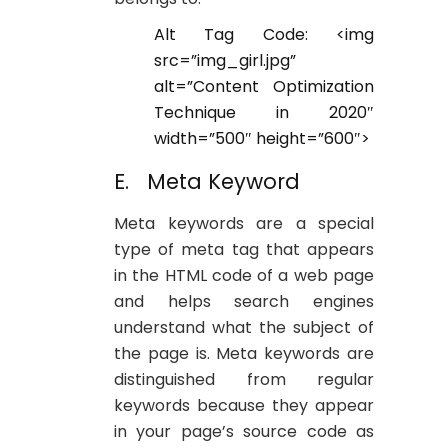
Alt Tag Code: <img
src=”img_girl.jpg”
alt=”Content Optimization
Technique in 2020″
width=”500″ height=”600″>
E. Meta Keyword
Meta keywords are a special
type of meta tag that appears
in the HTML code of a web page
and helps search engines
understand what the subject of
the page is. Meta keywords are
distinguished from regular
keywords because they appear
in your page’s source code as