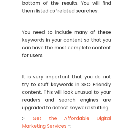
bottom of the results. You will find
them listed as ‘related searches’.
You need to include many of these
keywords in your content so that you
can have the most complete content
for users.
It is very important that you do not
try to stuff keywords in SEO Friendly
content. This will look unusual to your
readers and search engines are
upgraded to detect keyword stuffing.
:-
Get the Affordable Digital
Marketing Services
-: