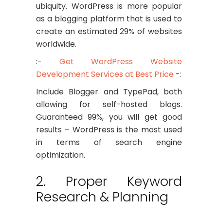
ubiquity. WordPress is more popular
as a blogging platform that is used to
create an estimated 29% of websites
worldwide.
:-
Get WordPress Website
Development Services at Best Price
-:
Include Blogger and TypePad, both
allowing for self-hosted blogs.
Guaranteed 99%, you will get good
results – WordPress is the most used
in terms of search engine
optimization.
2. Proper Keyword
Research & Planning