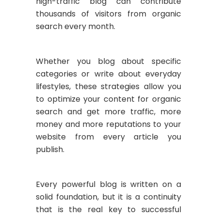
high-traffic blog can contribute
thousands of visitors from organic
search every month.
Whether you blog about specific
categories or write about everyday
lifestyles, these strategies allow you
to optimize your content for organic
search and get more traffic, more
money and more reputations to your
website from every article you
publish.
Every powerful blog is written on a
solid foundation, but it is a continuity
that is the real key to successful