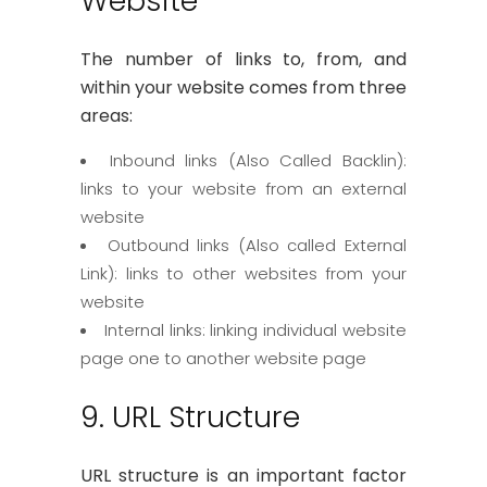
Website
The number of links to, from, and
within your website comes from three
areas:
Inbound links (Also Called Backlin):
links to your website from an external
website
Outbound links (Also called External
Link): links to other websites from your
website
Internal links: linking individual website
page one to another website page
9. URL Structure
URL structure is an important factor