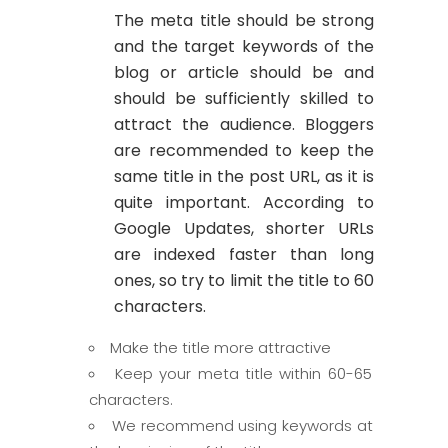
The meta title should be strong
and the target keywords of the
blog or article should be and
should be sufficiently skilled to
attract the audience. Bloggers
are recommended to keep the
same title in the post URL, as it is
quite important. According to
Google Updates, shorter URLs
are indexed faster than long
ones, so try to limit the title to 60
characters.
Make the title more attractive
Keep your meta title within 60-65
characters.
We recommend using keywords at