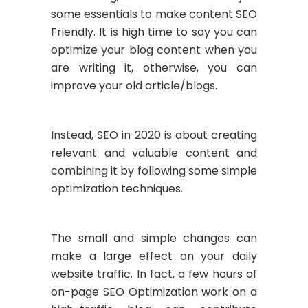
some essentials to make content SEO
Friendly. It is high time to say you can
optimize your blog content when you
are writing it, otherwise, you can
improve your old article/blogs.
Instead, SEO in 2020 is about creating
relevant and valuable content and
combining it by following some simple
optimization techniques.
The small and simple changes can
make a large effect on your daily
website traffic. In fact, a few hours of
on-page SEO Optimization work on a