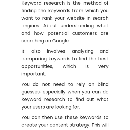
Keyword research is the method of
finding the keywords from which you
want to rank your website in search
engines. About understanding what
and how potential customers are
searching on Google.
It also involves analyzing and
comparing keywords to find the best
opportunities, which is very
important.
You do not need to rely on blind
guesses, especially when you can do
keyword research to find out what
your users are looking for.
You can then use these keywords to
create your content strategy. This will