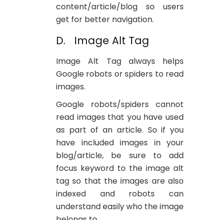
content/article/blog so users
get for better navigation.
D. Image Alt Tag
Image Alt Tag always helps
Google robots or spiders to read
images.
Google robots/spiders cannot
read images that you have used
as part of an article. So if you
have included images in your
blog/article, be sure to add
focus keyword to the image alt
tag so that the images are also
indexed and robots can
understand easily who the image
belongs to.