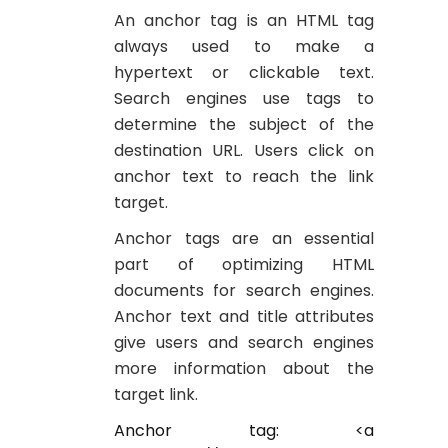
An anchor tag is an HTML tag
always used to make a
hypertext or clickable text.
Search engines use tags to
determine the subject of the
destination URL. Users click on
anchor text to reach the link
target.
Anchor tags are an essential
part of optimizing HTML
documents for search engines.
Anchor text and title attributes
give users and search engines
more information about the
target link.
Anchor tag: <a