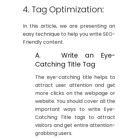
4. Tag Optimization:
In this article, we are presenting an
easy technique to help you write SEO-
Friendly content.
A. Write an Eye-
Catching Title Tag
The eye-catching title helps to
attract user attention and get
more clicks on the webpage or
website. You should cover all the
important ways to write Eye-
Catching Title tags to attract
visitors and get entire attention-
grabbing users.