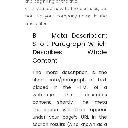
the beginning of the title.
If you are new to the business, do
not use your company name in the
meta title
B. Meta Description:
Short Paragraph Which
Describes Whole
Content
The meta description is the
short note/paragraph of text
placed in the HTML of a
webpage that describes
content shortly. The meta
description will then appear
under your page’s URL in the
search results (Also known as a