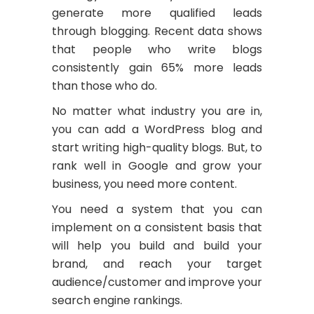
generate more qualified leads
through blogging. Recent data shows
that people who write blogs
consistently gain 65% more leads
than those who do.
No matter what industry you are in,
you can add a WordPress blog and
start writing high-quality blogs. But, to
rank well in Google and grow your
business, you need more content.
You need a system that you can
implement on a consistent basis that
will help you build and build your
brand, and reach your target
audience/customer and improve your
search engine rankings.