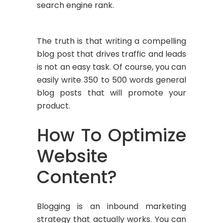
search engine rank.
The truth is that writing a compelling
blog post that drives traffic and leads
is not an easy task. Of course, you can
easily write 350 to 500 words general
blog posts that will promote your
product.
How To Optimize
Website
Content?
Blogging is an inbound marketing
strategy that actually works. You can