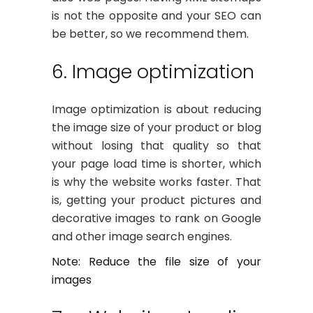
is not the opposite and your SEO can
be better, so we recommend them.
6. Image optimization
Image optimization is about reducing
the image size of your product or blog
without losing that quality so that
your page load time is shorter, which
is why the website works faster. That
is, getting your product pictures and
decorative images to rank on Google
and other image search engines.
Note: Reduce the file size of your
images