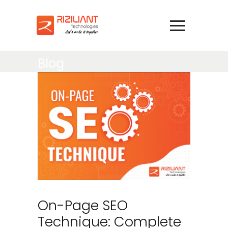
Blog
On-Page SEO
Technique: Complete