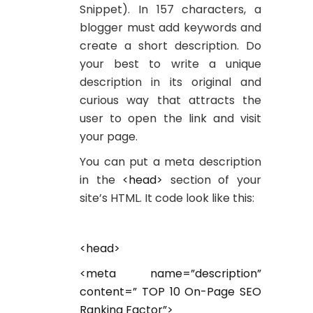
Snippet). In 157 characters, a
blogger must add keywords and
create a short description. Do
your best to write a unique
description in its original and
curious way that attracts the
user to open the link and visit
your page.
You can put a meta description
in the
<head>
section of your
site’s HTML. It code look like this:
<head>
<meta name=”description”
content=” TOP 10 On-Page SEO
Ranking Factor”>