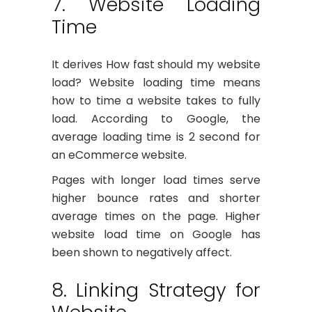
7. Website Loading
Time
It derives How fast should my website
load? Website loading time means
how to time a website takes to fully
load. According to Google, the
average loading time is 2 second for
an eCommerce website.
Pages with longer load times serve
higher bounce rates and shorter
average times on the page. Higher
website load time on Google has
been shown to negatively affect.
8. Linking Strategy for