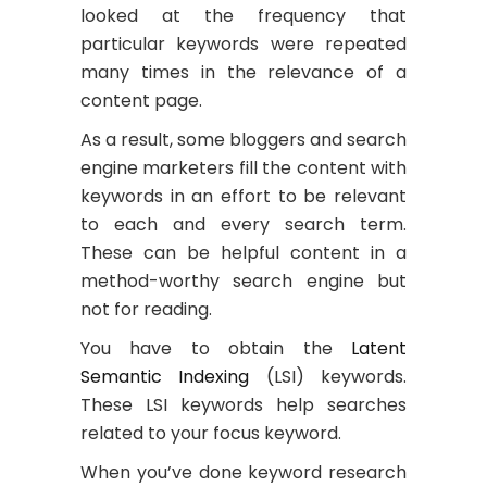
looked at the frequency that
particular keywords were repeated
many times in the relevance of a
content page.
As a result, some bloggers and search
engine marketers fill the content with
keywords in an effort to be relevant
to each and every search term.
These can be helpful content in a
method-worthy search engine but
not for reading.
You have to obtain the
Latent
Semantic Indexing
(LSI) keywords.
These LSI keywords help searches
related to your focus keyword.
When you’ve done keyword research