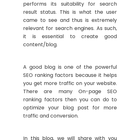
performs its suitability for search
result status. This is what the user
came to see and thus is extremely
relevant for search engines. As such,
it is essential to create good
content/blog.
A good blog is one of the powerful
SEO ranking factors because it helps
you get more traffic on your website.
There are many On-page SEO
ranking factors then you can do to
optimize your blog post for more
traffic and conversion.
In this blog, we will share with you