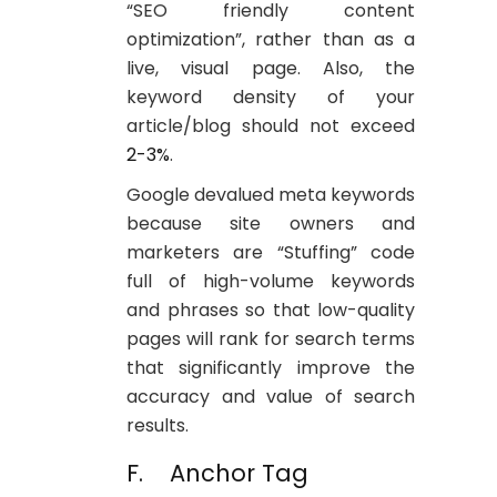
“SEO friendly content
optimization”, rather than as a
live, visual page. Also, the
keyword density of your
article/blog should not exceed
2-3%
.
Google devalued meta keywords
because site owners and
marketers are “Stuffing” code
full of high-volume keywords
and phrases so that low-quality
pages will rank for search terms
that significantly improve the
accuracy and value of search
results.
F. Anchor Tag