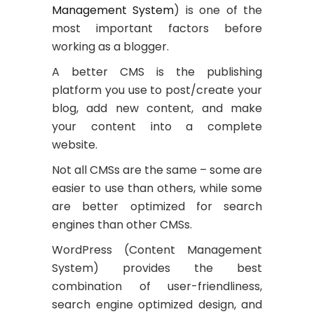
Management System
) is one of the
most important factors before
working as a blogger.
A better CMS is the publishing
platform you use to post/create your
blog, add new content, and make
your content into a complete
website.
Not all CMSs are the same – some are
easier to use than others, while some
are better optimized for search
engines than other CMSs.
WordPress (Content Management
System) provides the best
combination of user-friendliness,
search engine optimized design, and