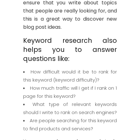
ensure that you write about topics
that people are really looking for, and
this is a great way to discover new
blog post ideas.
Keyword research also
helps you to answer
questions like:
How difficult would it be to rank for
this keyword (keyword difficulty)?
How much traffic will I get if I rank on 1
page for this keyword?
What type of relevant keywords
should I write to rank on search engines?
Are people searching for this keyword
to find products and services?