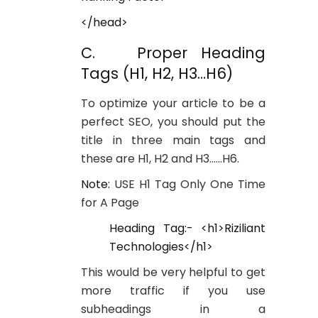
</head>
C. Proper Heading
Tags (H1, H2, H3…H6)
To optimize your article to be a
perfect SEO, you should put the
title in three main tags and
these are H1, H2 and H3……H6.
Note:
USE H1 Tag Only One Time
for A Page
Heading Tag:- <h1>Riziliant
Technologies</h1>
This would be very helpful to get
more traffic if you use
subheadings in a