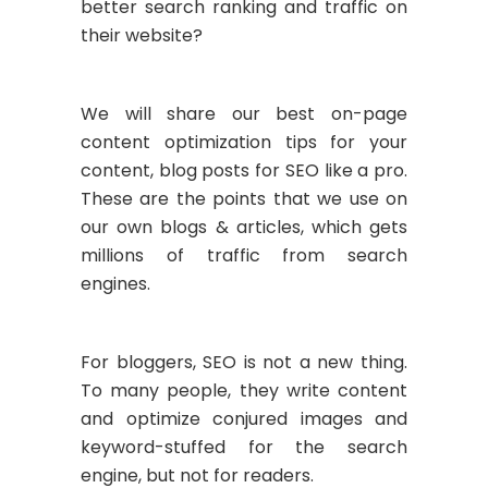
better search ranking and traffic on
their website?
We will share our best on-page
content optimization tips for your
content, blog posts for SEO like a pro.
These are the points that we use on
our own blogs & articles, which gets
millions of traffic from search
engines.
For bloggers, SEO is not a new thing.
To many people, they write content
and optimize conjured images and
keyword-stuffed for the search
engine, but not for readers.