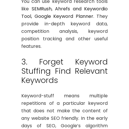
You can use keyword research tools
like
SEMRush, Ahrefs and Keywordio
Tool, Google Keyword Planner
. They
provide in-depth keyword data,
competition analysis, keyword
position tracking and other useful
features.
3. Forget Keyword
Stuffing Find Relevant
Keywords
Keyword-stuff means multiple
repetitions of a particular keyword
that does not make the content of
any website SEO friendly. In the early
days of SEO, Google’s algorithm