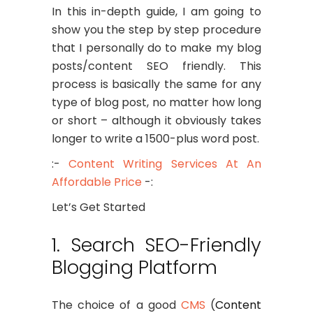
In this in-depth guide, I am going to
show you the step by step procedure
that I personally do to make my blog
posts/content SEO friendly. This
process is basically the same for any
type of blog post, no matter how long
or short – although it obviously takes
longer to write a 1500-plus word post.
:-
Content Writing Services At An
Affordable Price
-:
Let’s Get Started
1. Search SEO-Friendly
Blogging Platform
The choice of a good
CMS
(
Content