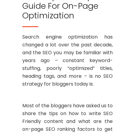
Guide For On-Page
Optimization
Search engine optimization has
changed a lot over the past decade,
and the SEO you may be familiar with
years ago – constant keyword-
stuffing, poorly “optimized” titles,
heading tags, and more – is no SEO
strategy for bloggers today is.
Most of the bloggers have asked us to
share the tips on how to write SEO
Friendly content and what are the
on-page SEO ranking factors to get