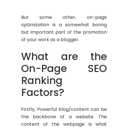
But some other, on-page
optimization is a somewhat boring
but important part of the promotion
of your work as a blogger.
What are the
On-Page SEO
Ranking
Factors?
Firstly, Powerful blog/content can be
the backbone of a website. The
content of the webpage is what