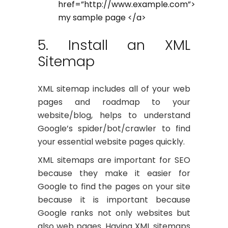
href=”http://www.example.com”>
my sample page </a>
5. Install an XML
Sitemap
XML sitemap includes all of your web
pages and roadmap to your
website/blog, helps to understand
Google’s spider/bot/crawler to find
your essential website pages quickly.
XML sitemaps are important for SEO
because they make it easier for
Google to find the pages on your site
because it is important because
Google ranks not only websites but
also web pages. Having XML sitemaps