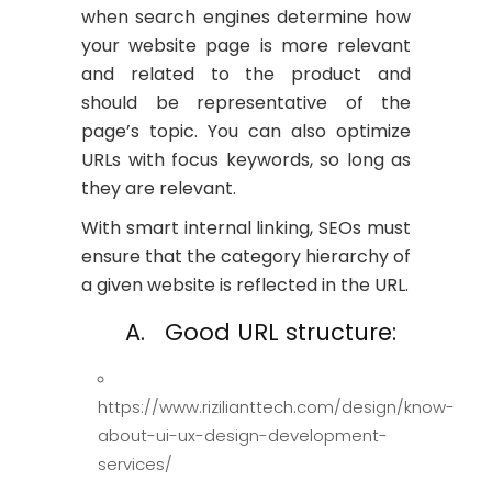
when search engines determine how
your website page is more relevant
and related to the product and
should be representative of the
page’s topic. You can also optimize
URLs with focus keywords, so long as
they are relevant.
With smart internal linking, SEOs must
ensure that the category hierarchy of
a given website is reflected in the URL.
A. Good URL structure:
https://www.rizilianttech.com/design/know-
about-ui-ux-design-development-
services/