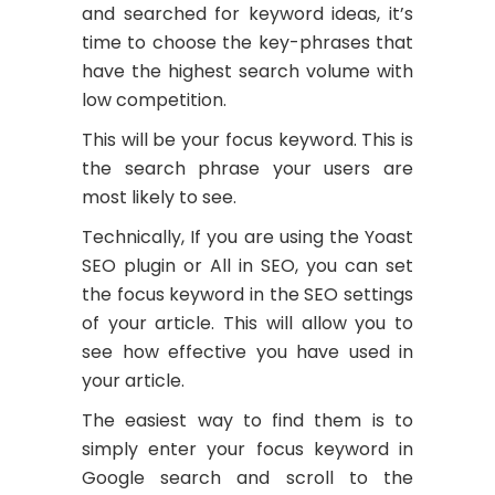
and searched for keyword ideas, it’s
time to choose the key-phrases that
have the highest search volume with
low competition.
This will be your focus keyword. This is
the search phrase your users are
most likely to see.
Technically, If you are using the Yoast
SEO plugin or All in SEO, you can set
the focus keyword in the SEO settings
of your article. This will allow you to
see how effective you have used in
your article.
The easiest way to find them is to
simply enter your focus keyword in
Google search and scroll to the